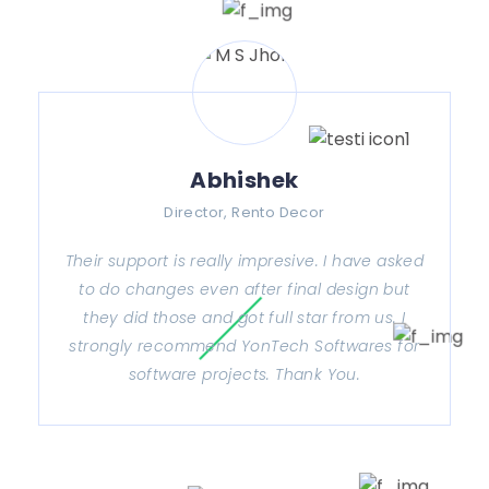
Abhishek
Director, Rento Decor
Their support is really impresive. I have asked
to do changes even after final design but
they did those and got full star from us. I
strongly recommend YonTech Softwares for
software projects. Thank You.