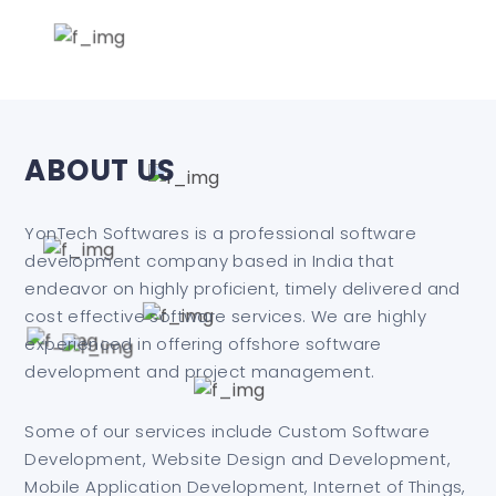
ABOUT US
YonTech Softwares is a professional software
development company based in India that
endeavor on highly proficient, timely delivered and
cost effective software services. We are highly
experienced in offering offshore software
development and project management.
Some of our services include Custom Software
Development, Website Design and Development,
Mobile Application Development, Internet of Things,