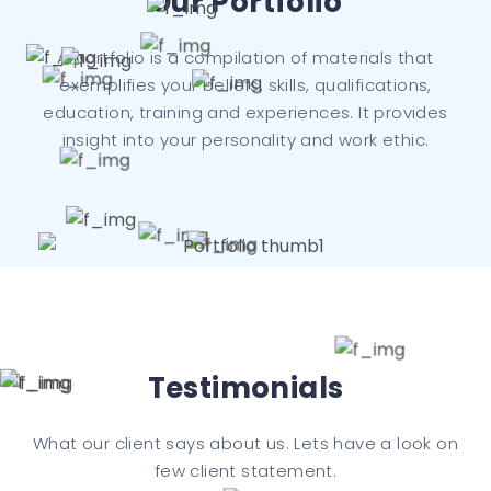
Our Portfolio
A portfolio is a compilation of materials that
exemplifies your beliefs, skills, qualifications,
education, training and experiences. It provides
insight into your personality and work ethic.
Testimonials
What our client says about us. Lets have a look on
few client statement.