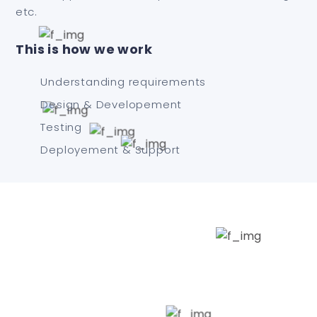
etc.
This is how we work
Understanding requirements
Design & Developement
Testing
Deployement & Support