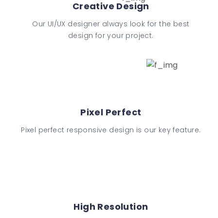
Creative Design
Our UI/UX designer always look for the best
design for your project.
Pixel Perfect
Pixel perfect responsive design is our key feature.
High Resolution