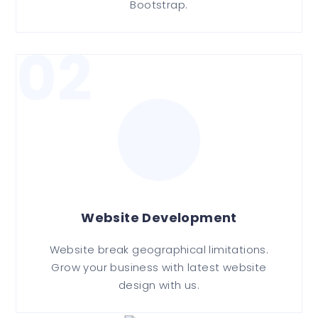
Bootstrap.
02
Website Development
Website break geographical limitations.
Grow your business with latest website
design with us.