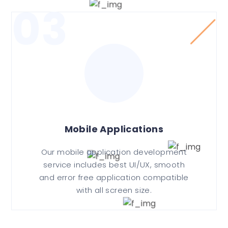
03
Mobile Applications
Our mobile application development
service includes best UI/UX, smooth
and error free application compatible
with all screen size.