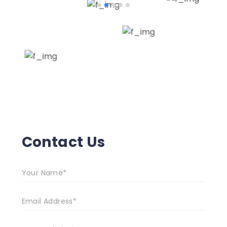
Contact Us