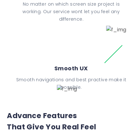
No matter on which screen size project is
working. Our service wont let you feel any
difference.
Smooth UX
Smooth navigations and best practive make it
possible.
Advance Features
That Give You Real Feel