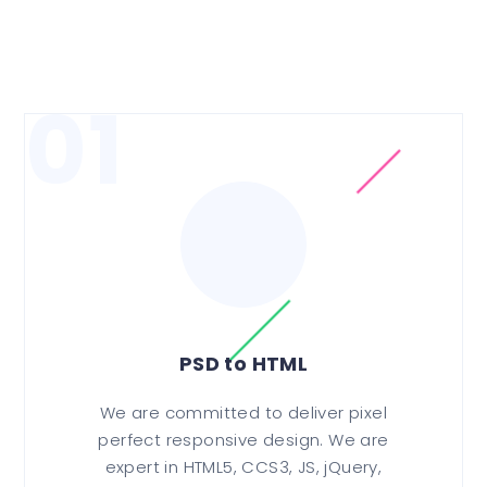
01
PSD to HTML
We are committed to deliver pixel
perfect responsive design. We are
expert in HTML5, CCS3, JS, jQuery,