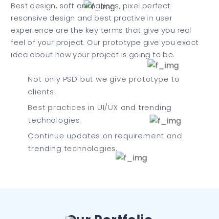
Best design, soft animations, pixel perfect
resonsive design and best practive in user
experience are the key terms that give you real
feel of your project. Our prototype give you exact
idea about how your project is going to be.
Not only PSD but we give prototype to
clients.
Best practices in UI/UX and trending
technologies.
Continue updates on requirement and
trending technologies.